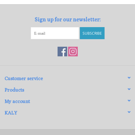
Sign up for our newsletter:
SUBSCRIBE
Customer service
Products
My account
KALY