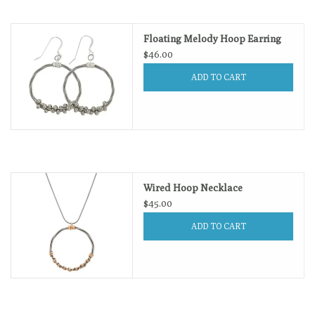
Loyalty Program
Floating Melody Hoop Earring
$46.00
ADD TO CART
Wired Hoop Necklace
$45.00
ADD TO CART