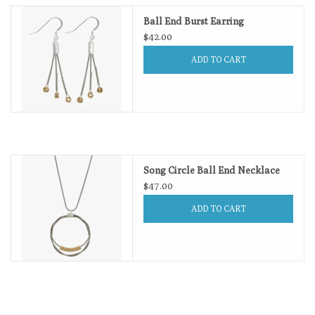
Ball End Burst Earring
$42.00
ADD TO CART
Song Circle Ball End Necklace
$47.00
ADD TO CART