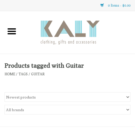
0 Items - $0.00
Home
All About Us
Clothing
Products tagged with Guitar
HOME
/
TAGS
/
GUITAR
Sale
Gifts
Accessories
Gift cards