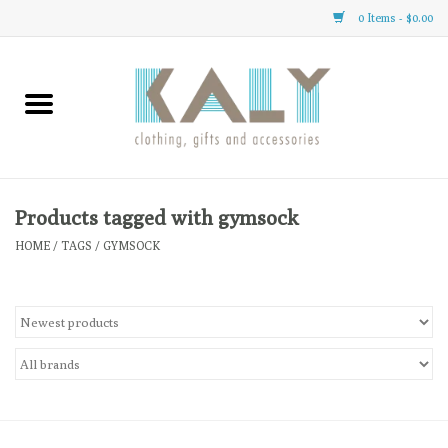
0 Items - $0.00
Home
All About Us
Clothing
Products tagged with gymsock
HOME
/
TAGS
/
GYMSOCK
Sale
Gifts
Accessories
Gift cards