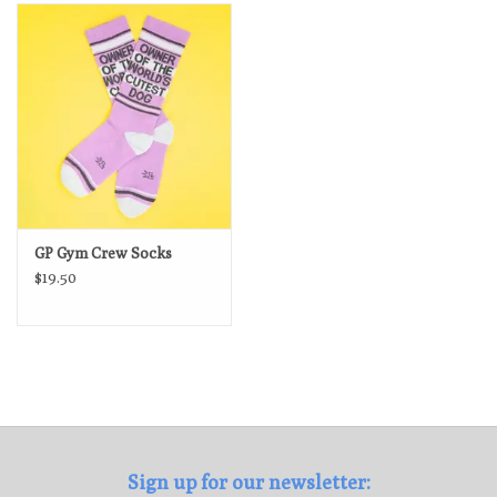
Loyalty Program
GP Gym Crew Socks
$19.50
Sign up for our newsletter: