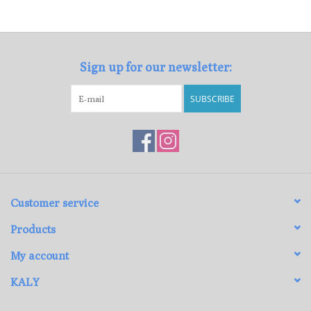
Loyalty Program
Sign up for our newsletter:
SUBSCRIBE
Customer service
Products
My account
KALY