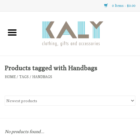
0 Items - $0.00
Home
All About Us
Clothing
Products tagged with Handbags
HOME
/
TAGS
/
HANDBAGS
Sale
Gifts
Accessories
No products found...
Gift cards