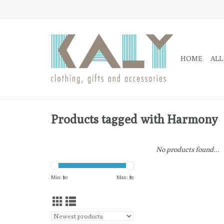
HOME
ALL
Products tagged with Harmony
No products found...
Min: $
0
Max: $
5