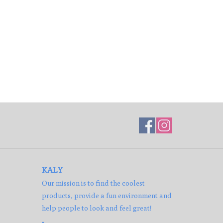
KALY
Our mission is to find the coolest
products, provide a fun environment and
help people to look and feel great!