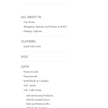
ALL ABOUT US
Our Story
Shopping Options and Hours at KALY
Parking Options
CLOTHING
Early Fall 2026
SALE
GIFTS
HomeGoods
Papergoods
Bath/Body & Candles
Gift Cards
Gift Collections
Gifts for Personal Wellness
Gifts for Animal Lovers
Party and Hostess Gifts
Gifts for the Activist