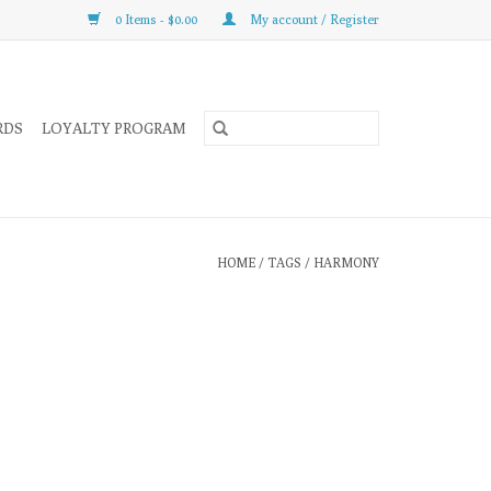
0 Items - $0.00
My account / Register
RDS
LOYALTY PROGRAM
HOME
/
TAGS
/
HARMONY