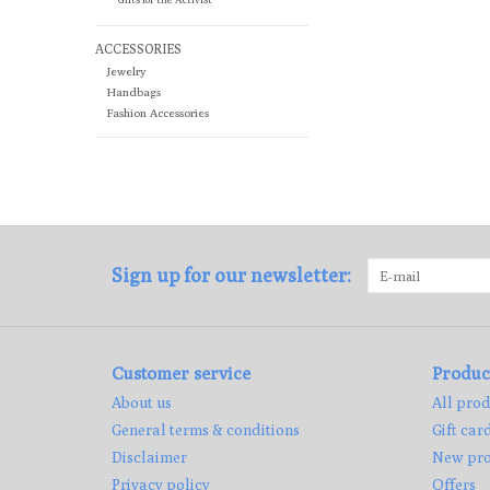
ACCESSORIES
Jewelry
Handbags
Fashion Accessories
Sign up for our newsletter:
Customer service
Produc
About us
All prod
General terms & conditions
Gift car
Disclaimer
New pro
Privacy policy
Offers