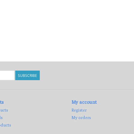
SUBSCRIBE
ts
My account
ucts
Register
ds
My orders
ducts