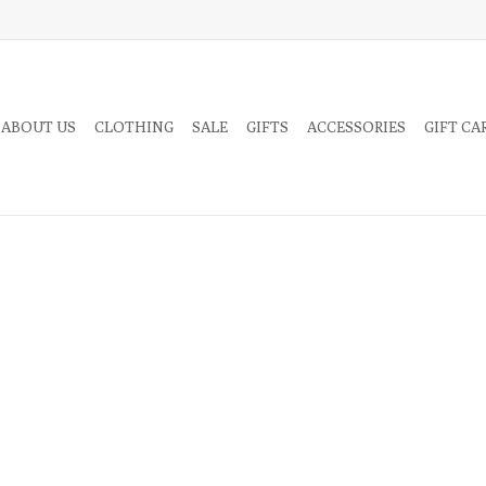
 ABOUT US
CLOTHING
SALE
GIFTS
ACCESSORIES
GIFT CA