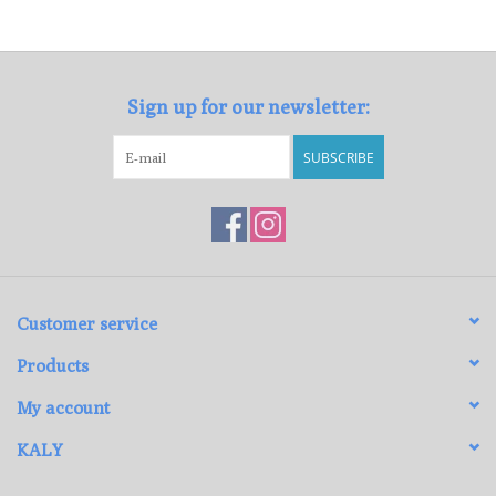
Loyalty Program
Sign up for our newsletter:
SUBSCRIBE
Customer service
Products
My account
KALY