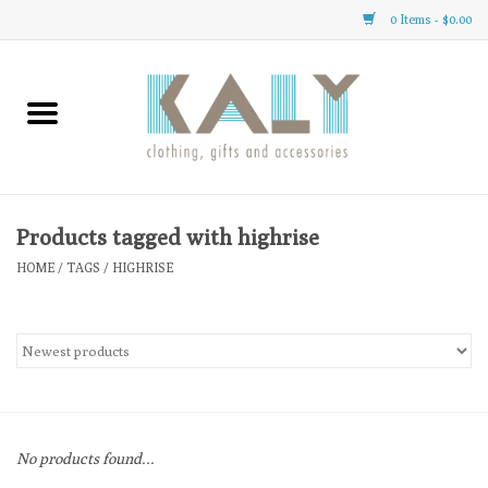
0 Items - $0.00
Home
All About Us
Clothing
Products tagged with highrise
HOME
/
TAGS
/
HIGHRISE
Sale
Gifts
Accessories
No products found...
Gift cards