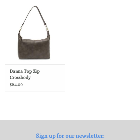
Loyalty Program
Danna Top Zip
Crossbody
$84.00
Sign up for our newsletter: