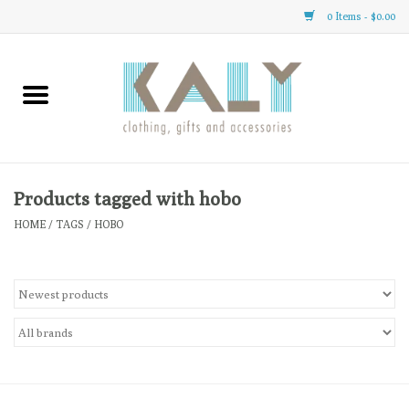
0 Items - $0.00
Home
All About Us
Clothing
Products tagged with hobo
HOME
/
TAGS
/
HOBO
Sale
Gifts
Accessories
Gift cards