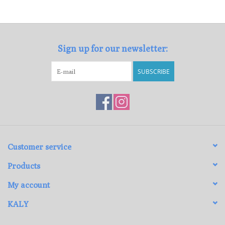
Loyalty Program
Sign up for our newsletter:
SUBSCRIBE
Customer service
Products
My account
KALY