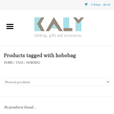
0 Items - $0.00
Home
All About Us
Clothing
Products tagged with hobobag
HOME
/
TAGS
/
HOBOBAG
Sale
Gifts
Accessories
No products found...
Gift cards