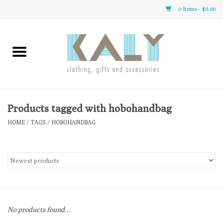
0 Items - $0.00
Home
All About Us
Clothing
Products tagged with hobohandbag
HOME
/
TAGS
/
HOBOHANDBAG
Sale
Gifts
Accessories
No products found...
Gift cards