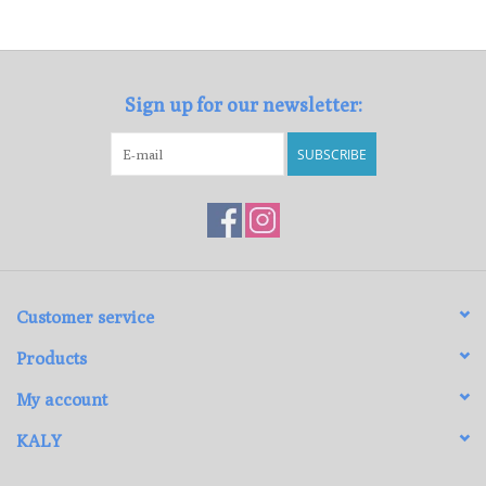
Loyalty Program
Sign up for our newsletter:
SUBSCRIBE
Customer service
Products
My account
KALY