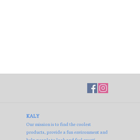
KALY
Our mission is to find the coolest
products, provide a fun environment and
help people to look and feel great!