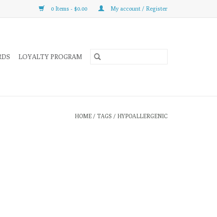
0 Items - $0.00
My account / Register
RDS
LOYALTY PROGRAM
HOME
/
TAGS
/
HYPOALLERGENIC