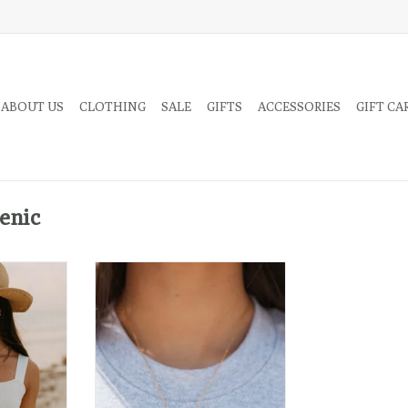
 ABOUT US
CLOTHING
SALE
GIFTS
ACCESSORIES
GIFT CA
enic
 style links
T
mple but not
hings may not always feel like
they’re working out but in time— it
always does. Trust. The. Universe.
RT
✌️
ADD TO CART