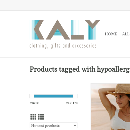
HOME
ALL
Products tagged with hypoallerg
18k gold-plated, choker
chain with an edge. Si
so sweet!
Min: $
0
Max: $
70
ADD TO CA