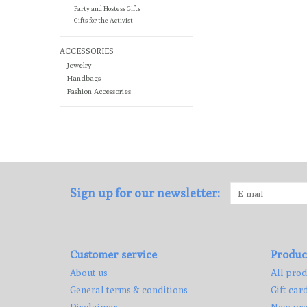
Party and Hostess Gifts
Gifts for the Activist
ACCESSORIES
Jewelry
Handbags
Fashion Accessories
Sign up for our newsletter:
Customer service
Produc
About us
All prod
General terms & conditions
Gift car
Disclaimer
New pro