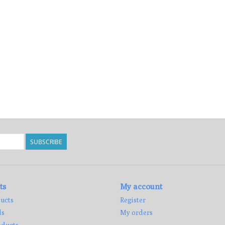
SUBSCRIBE
ts
My account
ucts
Register
ds
My orders
ducts