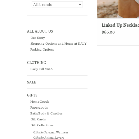
Linked Up Neckla
ALL ABOUT US
$66.00
Our Story
Shopping Options and Hours at KALY
Parking Options
CLOTHING
Early Fall 2026
SALE
GIFTS
HomeGoods
Papergoods
Bath/Body & Candles
Gift Cards
Gift Collections
Gifts for Personal Wellness
Gifts for Animal Lovers