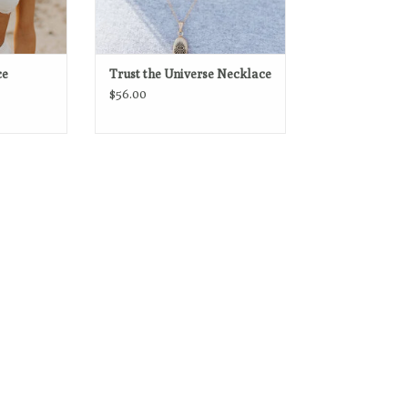
ce
Trust the Universe Necklace
$56.00