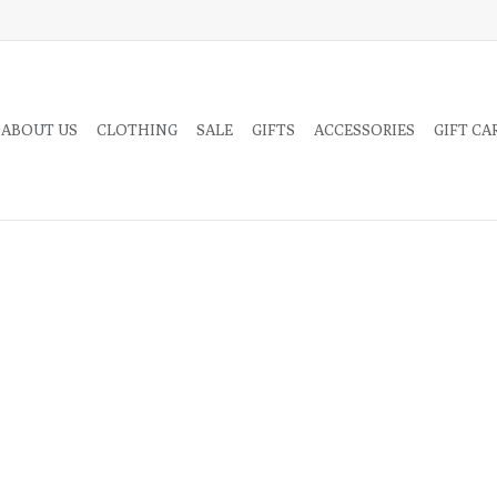
 ABOUT US
CLOTHING
SALE
GIFTS
ACCESSORIES
GIFT CA