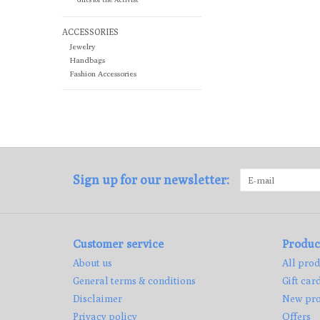
ACCESSORIES
Jewelry
Handbags
Fashion Accessories
Sign up for our newsletter:
Customer service
Produc
About us
All prod
General terms & conditions
Gift car
Disclaimer
New pro
Privacy policy
Offers