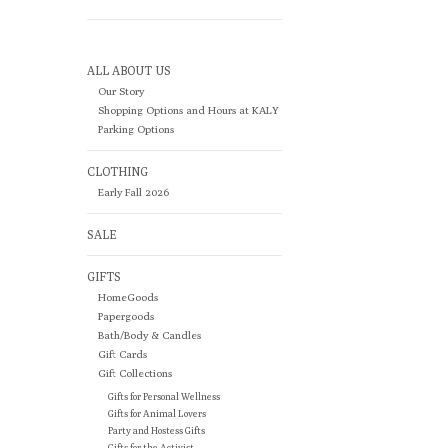
ALL ABOUT US
Our Story
Shopping Options and Hours at KALY
Parking Options
CLOTHING
Early Fall 2026
SALE
GIFTS
HomeGoods
Papergoods
Bath/Body & Candles
Gift Cards
Gift Collections
Gifts for Personal Wellness
Gifts for Animal Lovers
Party and Hostess Gifts
Gifts for the Activist