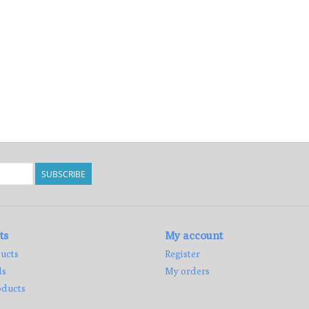
SUBSCRIBE
ts
My account
ucts
Register
ds
My orders
ducts