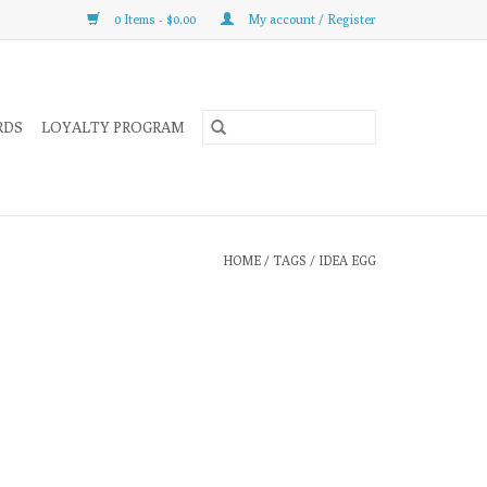
0 Items - $0.00
My account / Register
RDS
LOYALTY PROGRAM
HOME
/
TAGS
/
IDEA EGG