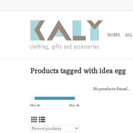
HOME
ALL
Products tagged with idea egg
No products found...
Min: $
0
Max: $
5