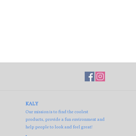
KALY
Our mission is to find the coolest
products, provide a fun environment and
help people to look and feel great!