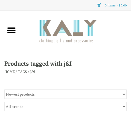
0 Items - $0.00
Home
All About Us
Clothing
Products tagged with j&I
HOME
/
TAGS
/
J&I
Sale
Gifts
Accessories
Gift cards