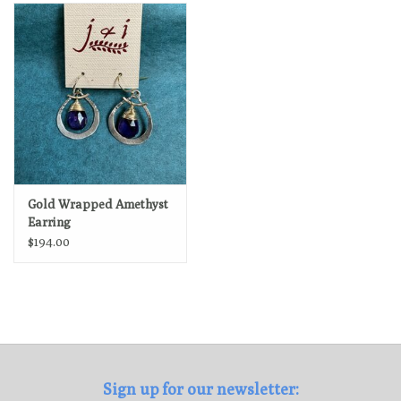
Loyalty Program
Gold Wrapped Amethyst
Earring
$194.00
Sign up for our newsletter: