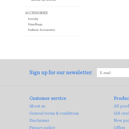
ACCESSORIES
Jewelry
Handbags
Fashion Accessories
Sign up for our newsletter:
Customer service
Produc
About us
All prod
General terms & conditions
Gift car
Disclaimer
New pro
Privacy policy
Offers