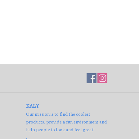
KALY
Our mission is to find the coolest
products, provide a fun environment and
help people to look and feel great!