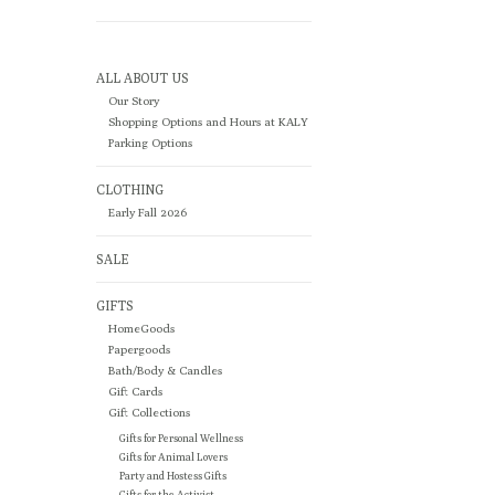
ALL ABOUT US
Our Story
Shopping Options and Hours at KALY
Parking Options
CLOTHING
Early Fall 2026
SALE
GIFTS
HomeGoods
Papergoods
Bath/Body & Candles
Gift Cards
Gift Collections
Gifts for Personal Wellness
Gifts for Animal Lovers
Party and Hostess Gifts
Gifts for the Activist