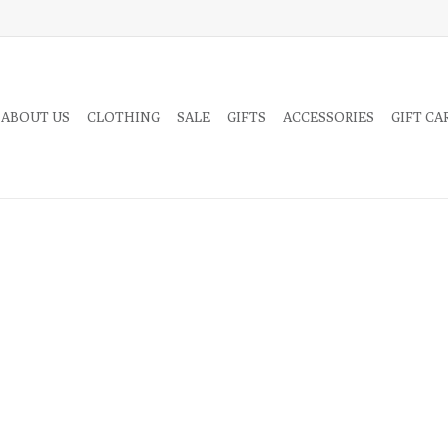
 ABOUT US
CLOTHING
SALE
GIFTS
ACCESSORIES
GIFT CA