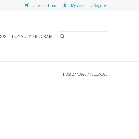
0 Items - $0.00
My account / Register
RDS
LOYALTY PROGRAM
HOME
/
TAGS
/
JELLYCAT