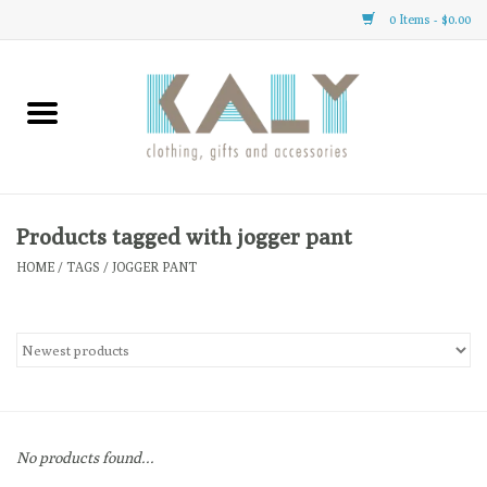
0 Items - $0.00
Home
All About Us
Clothing
Products tagged with jogger pant
HOME
/
TAGS
/
JOGGER PANT
Sale
Gifts
Accessories
No products found...
Gift cards