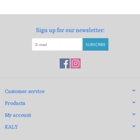
Loyalty Program
Sign up for our newsletter:
SUBSCRIBE
Customer service
Products
My account
KALY