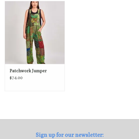
Loyalty Program
Patchwork Jumper
$74.00
Sign up for our newsletter: