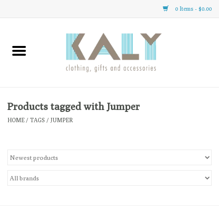
0 Items - $0.00
Home
All About Us
Clothing
Products tagged with Jumper
HOME
/
TAGS
/
JUMPER
Sale
Gifts
Accessories
Gift cards