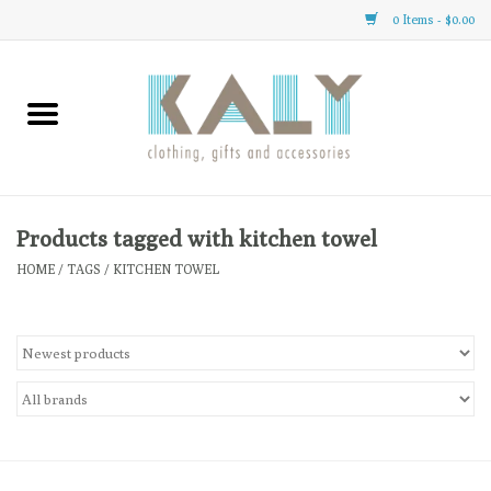
0 Items - $0.00
Home
All About Us
Clothing
Products tagged with kitchen towel
HOME
/
TAGS
/
KITCHEN TOWEL
Sale
Gifts
Accessories
Gift cards