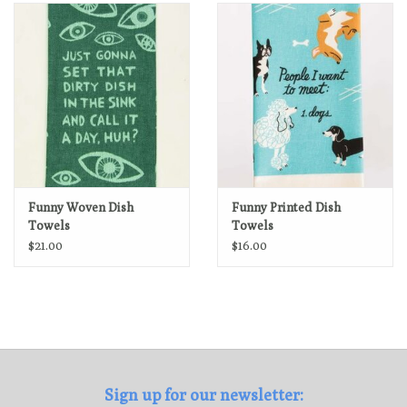
Loyalty Program
Funny Woven Dish
Funny Printed Dish
Towels
Towels
$21.00
$16.00
Sign up for our newsletter: