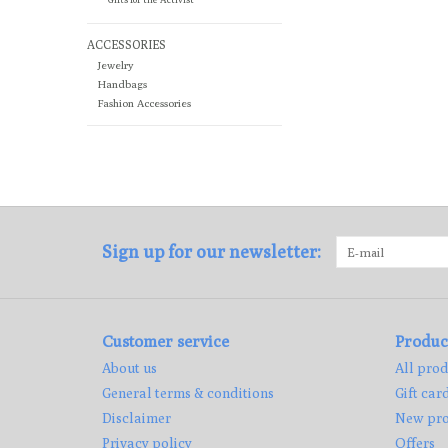
ACCESSORIES
Jewelry
Handbags
Fashion Accessories
Sign up for our newsletter:
Customer service
Produc
About us
All prod
General terms & conditions
Gift car
Disclaimer
New pro
Privacy policy
Offers