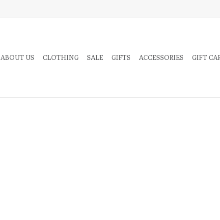
 ABOUT US
CLOTHING
SALE
GIFTS
ACCESSORIES
GIFT CA