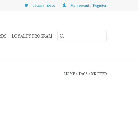
0 Items - $0.00
My account / Register
RDS
LOYALTY PROGRAM
HOME
/
TAGS
/
KNITTED