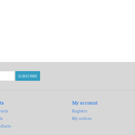
SUBSCRIBE
ts
My account
ucts
Register
ds
My orders
ducts