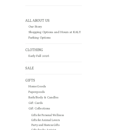
ALL ABOUT US
Our Story
Shopping Options and Hours at KALY
Parking Options
CLOTHING
Early Fall 2026
SALE
GIFTS
HomeGoods
Papergoods
Bath/Body & Candles
Gift Cards
Gift Collections
Gifts for Personal Wellness
Gifts for Animal Lovers
Party and Hostess Gifts
Gifts for the Activist