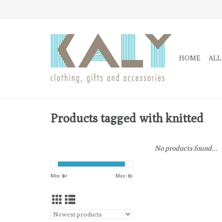
HOME
ALL
Products tagged with knitted
No products found...
Min: $
0
Max: $
5