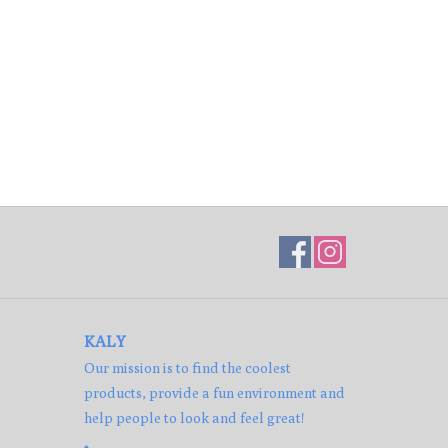
KALY
Our mission is to find the coolest
products, provide a fun environment and
help people to look and feel great!