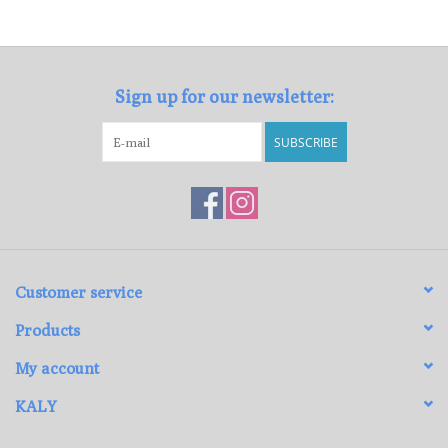
Loyalty Program
Sign up for our newsletter:
SUBSCRIBE
Customer service
Products
My account
KALY