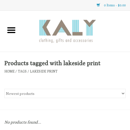
0 Items - $0.00
Home
All About Us
Clothing
Products tagged with lakeside print
HOME
/
TAGS
/
LAKESIDE PRINT
Sale
Gifts
Accessories
No products found...
Gift cards