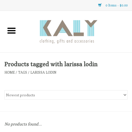
0 Items - $0.00
Home
All About Us
Clothing
Products tagged with larissa lodin
HOME
/
TAGS
/
LARISSA LODIN
Sale
Gifts
Accessories
No products found...
Gift cards