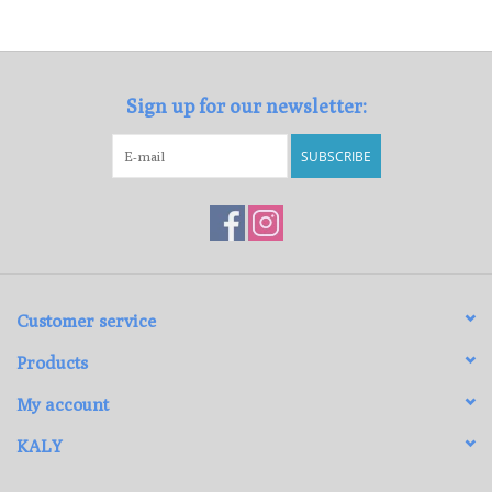
Loyalty Program
Sign up for our newsletter:
SUBSCRIBE
Customer service
Products
My account
KALY