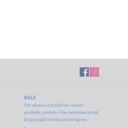
KALY
Our mission is to find the coolest
products, provide a fun environment and
help people to look and feel great!