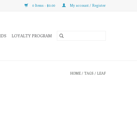
0 Items - $0.00
My account / Register
RDS
LOYALTY PROGRAM
HOME
/
TAGS
/
LEAF