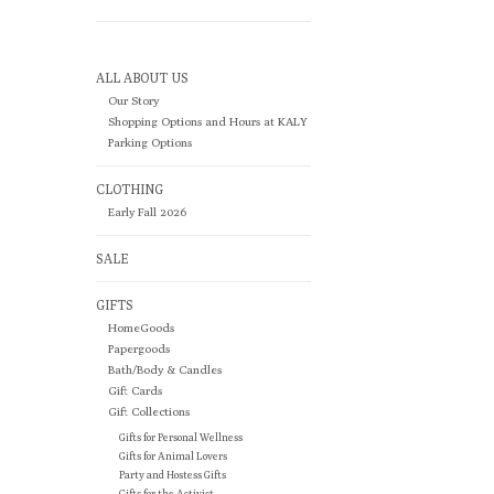
ALL ABOUT US
Our Story
Shopping Options and Hours at KALY
Parking Options
CLOTHING
Early Fall 2026
SALE
GIFTS
HomeGoods
Papergoods
Bath/Body & Candles
Gift Cards
Gift Collections
Gifts for Personal Wellness
Gifts for Animal Lovers
Party and Hostess Gifts
Gifts for the Activist