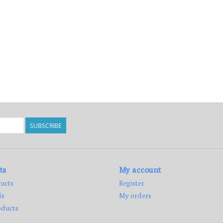
SUBSCRIBE
ts
My account
ucts
Register
ds
My orders
ducts