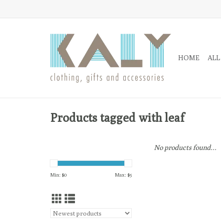
HOME
ALL
Products tagged with leaf
No products found...
Min: $
0
Max: $
5