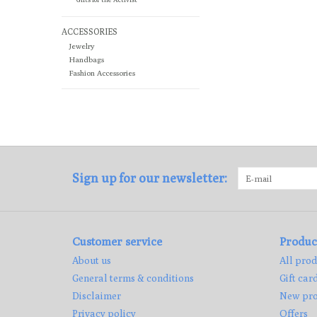
ACCESSORIES
Jewelry
Handbags
Fashion Accessories
Sign up for our newsletter:
Customer service
Produc
About us
All prod
General terms & conditions
Gift car
Disclaimer
New pro
Privacy policy
Offers