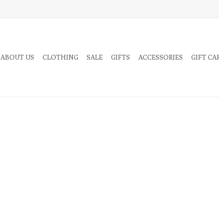
 ABOUT US
CLOTHING
SALE
GIFTS
ACCESSORIES
GIFT CA