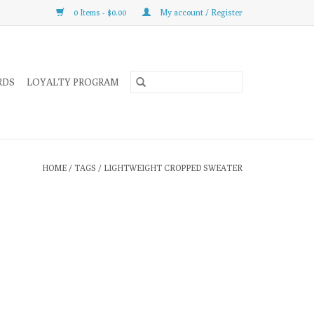
0 Items - $0.00
My account / Register
RDS
LOYALTY PROGRAM
HOME
/
TAGS
/
LIGHTWEIGHT CROPPED SWEATER