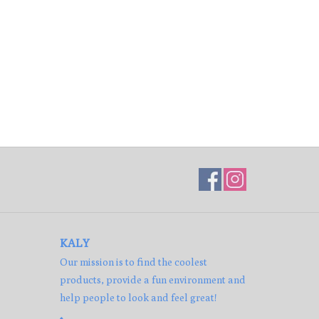
KALY
Our mission is to find the coolest
products, provide a fun environment and
help people to look and feel great!