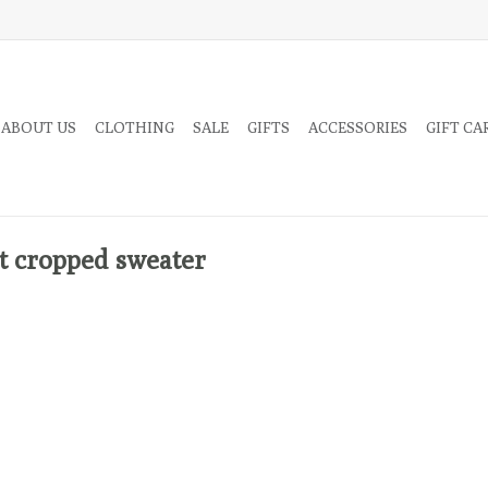
 ABOUT US
CLOTHING
SALE
GIFTS
ACCESSORIES
GIFT CA
t cropped sweater