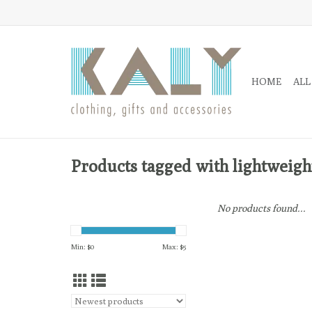
HOME
ALL
Products tagged with lightweigh
No products found...
Min: $
0
Max: $
5