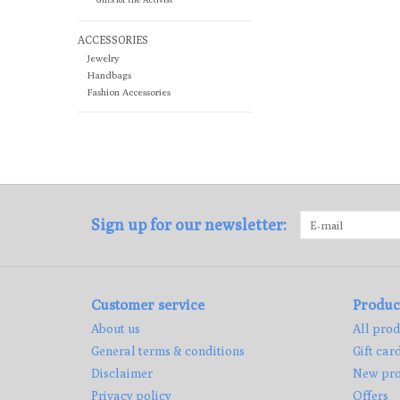
ACCESSORIES
Jewelry
Handbags
Fashion Accessories
Sign up for our newsletter:
Customer service
Produc
About us
All prod
General terms & conditions
Gift car
Disclaimer
New pro
Privacy policy
Offers