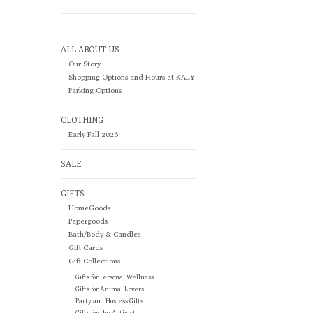
ALL ABOUT US
Our Story
Shopping Options and Hours at KALY
Parking Options
CLOTHING
Early Fall 2026
SALE
GIFTS
HomeGoods
Papergoods
Bath/Body & Candles
Gift Cards
Gift Collections
Gifts for Personal Wellness
Gifts for Animal Lovers
Party and Hostess Gifts
Gifts for the Activist