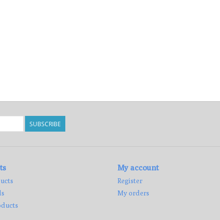
SUBSCRIBE
ts
My account
ucts
Register
ds
My orders
ducts