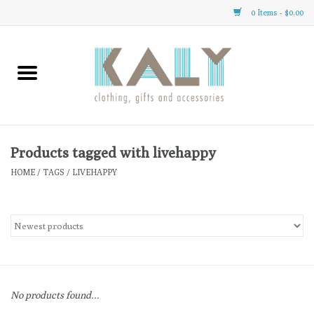
0 Items - $0.00
Home
All About Us
Clothing
Products tagged with livehappy
HOME
/
TAGS
/
LIVEHAPPY
Sale
Gifts
Accessories
No products found...
Gift cards