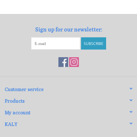
Loyalty Program
Sign up for our newsletter:
SUBSCRIBE
Customer service
Products
My account
KALY