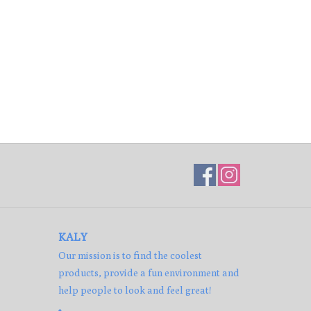
KALY
Our mission is to find the coolest
products, provide a fun environment and
help people to look and feel great!