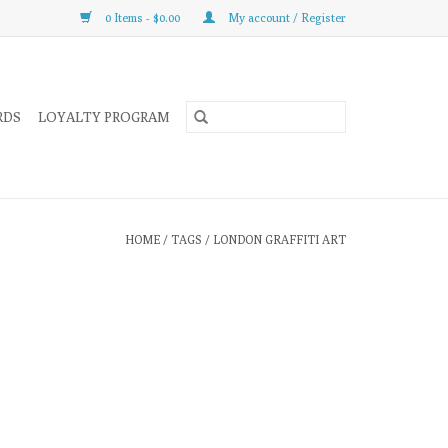
0 Items - $0.00
My account / Register
RDS
LOYALTY PROGRAM
HOME
/
TAGS
/
LONDON GRAFFITI ART