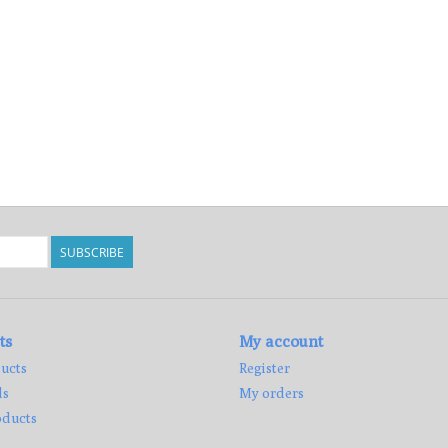
SUBSCRIBE
ts
My account
ucts
Register
ds
My orders
ducts