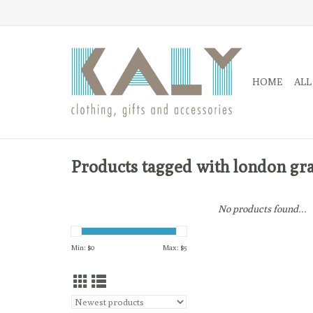
HOME
ALL
Products tagged with london graf
No products found...
Min: $
0
Max: $
5