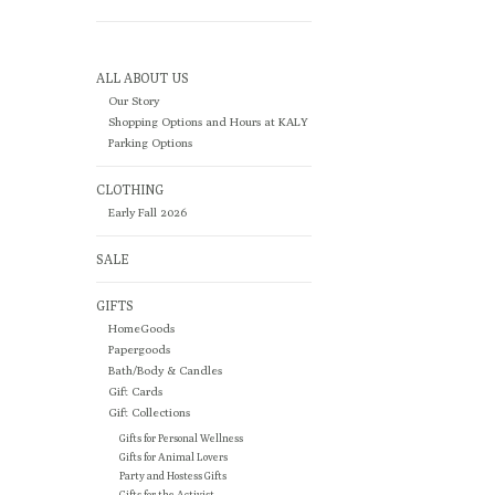
ALL ABOUT US
Our Story
Shopping Options and Hours at KALY
Parking Options
CLOTHING
Early Fall 2026
SALE
GIFTS
HomeGoods
Papergoods
Bath/Body & Candles
Gift Cards
Gift Collections
Gifts for Personal Wellness
Gifts for Animal Lovers
Party and Hostess Gifts
Gifts for the Activist