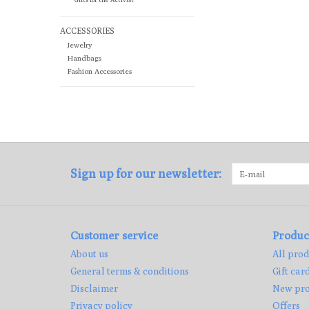
ACCESSORIES
Jewelry
Handbags
Fashion Accessories
Sign up for our newsletter:
Customer service
Produc
About us
All prod
General terms & conditions
Gift car
Disclaimer
New pro
Privacy policy
Offers