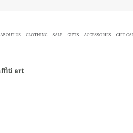
 ABOUT US
CLOTHING
SALE
GIFTS
ACCESSORIES
GIFT CA
fiti art