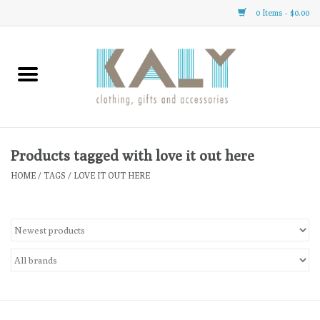
0 Items - $0.00
Home
All About Us
Clothing
Products tagged with love it out here
HOME
/
TAGS
/
LOVE IT OUT HERE
Sale
Gifts
Accessories
Gift cards