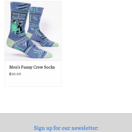
Loyalty Program
Men's Funny Crew Socks
$20.00
Sign up for our newsletter: