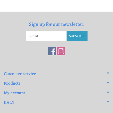
Loyalty Program
Sign up for our newsletter:
SUBSCRIBE
Customer service
Products
My account
KALY