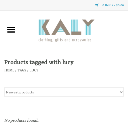
0 Items - $0.00
Home
All About Us
Clothing
Products tagged with lucy
HOME
/
TAGS
/
LUCY
Sale
Gifts
Accessories
No products found...
Gift cards