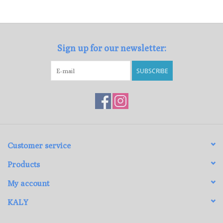
Loyalty Program
Sign up for our newsletter:
SUBSCRIBE
Customer service
Products
My account
KALY