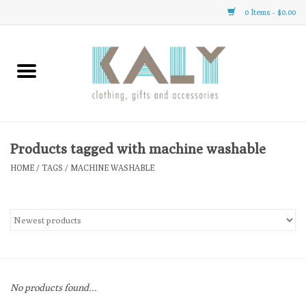
0 Items - $0.00
Home
All About Us
Clothing
Products tagged with machine washable
HOME
/
TAGS
/
MACHINE WASHABLE
Sale
Gifts
Accessories
No products found...
Gift cards