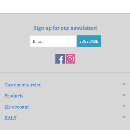
Loyalty Program
Sign up for our newsletter:
SUBSCRIBE
Customer service
Products
My account
KALY