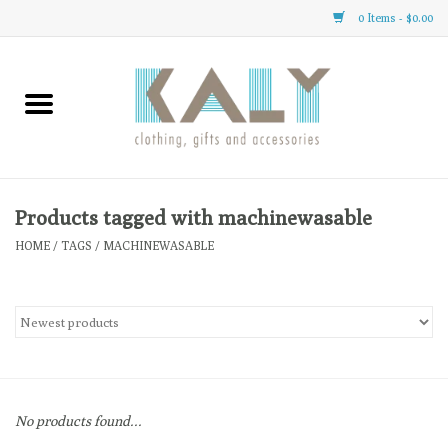
0 Items - $0.00
Home
All About Us
Clothing
Products tagged with machinewasable
HOME
/
TAGS
/
MACHINEWASABLE
Sale
Gifts
Accessories
No products found...
Gift cards