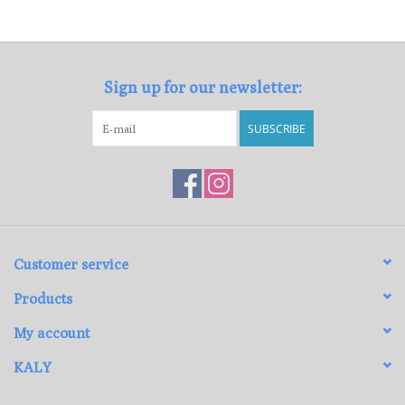
Loyalty Program
Sign up for our newsletter:
SUBSCRIBE
Customer service
Products
My account
KALY