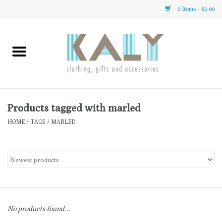
0 Items - $0.00
Home
All About Us
Clothing
Products tagged with marled
HOME
/
TAGS
/
MARLED
Sale
Gifts
Accessories
No products found...
Gift cards