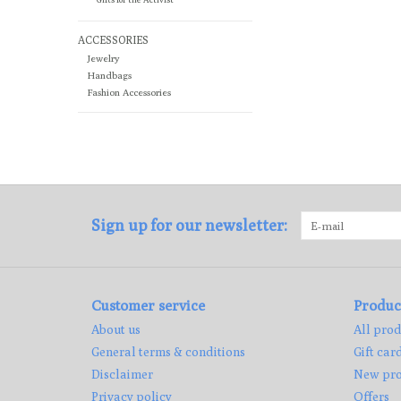
ACCESSORIES
Jewelry
Handbags
Fashion Accessories
Sign up for our newsletter:
Customer service
Produc
About us
All prod
General terms & conditions
Gift car
Disclaimer
New pro
Privacy policy
Offers