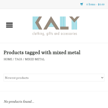
0 Items - $0.00
Home
All About Us
Clothing
Products tagged with mixed metal
HOME
/
TAGS
/
MIXED METAL
Sale
Gifts
Accessories
No products found...
Gift cards