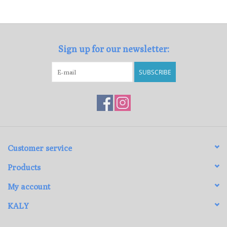
Loyalty Program
Sign up for our newsletter:
SUBSCRIBE
Customer service
Products
My account
KALY