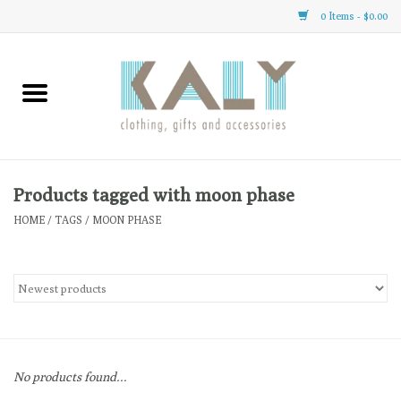
0 Items - $0.00
Home
All About Us
Clothing
Products tagged with moon phase
HOME
/
TAGS
/
MOON PHASE
Sale
Gifts
Accessories
No products found...
Gift cards