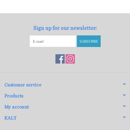
Loyalty Program
Sign up for our newsletter:
SUBSCRIBE
Customer service
Products
My account
KALY