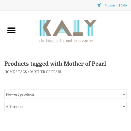
0 Items - $0.00
Home
All About Us
Clothing
Products tagged with Mother of Pearl
HOME
/
TAGS
/
MOTHER OF PEARL
Sale
Gifts
Accessories
Gift cards