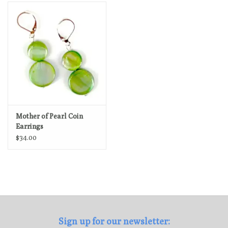
Loyalty Program
Mother of Pearl Coin
Earrings
$34.00
Sign up for our newsletter: