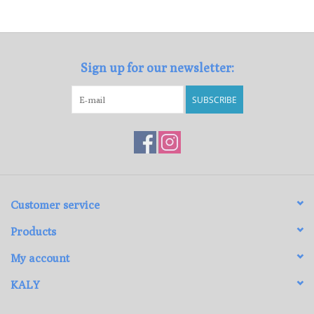
Loyalty Program
Sign up for our newsletter:
SUBSCRIBE
Customer service
Products
My account
KALY