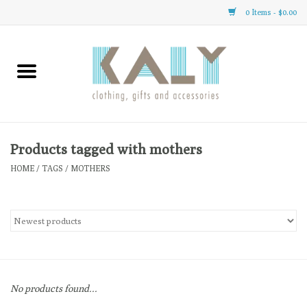
0 Items - $0.00
Home
All About Us
Clothing
Products tagged with mothers
HOME
/
TAGS
/
MOTHERS
Sale
Gifts
Accessories
No products found...
Gift cards