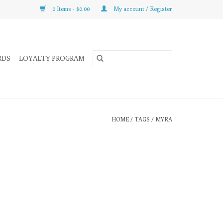
0 Items - $0.00
My account / Register
RDS
LOYALTY PROGRAM
HOME
/
TAGS
/
MYRA