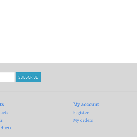
SUBSCRIBE
ts
My account
ucts
Register
ds
My orders
ducts