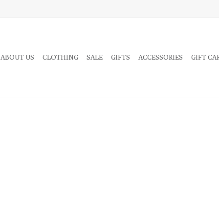
 ABOUT US
CLOTHING
SALE
GIFTS
ACCESSORIES
GIFT CA