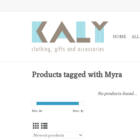
HOME
ALL
Products tagged with Myra
No products found...
Min: $
0
Max: $
5