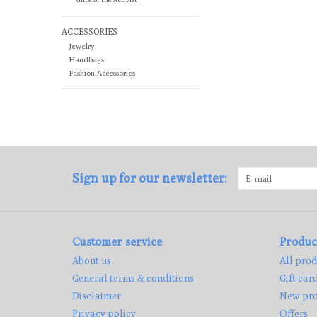
ACCESSORIES
Jewelry
Handbags
Fashion Accessories
Sign up for our newsletter:
Customer service
Produc
About us
All prod
General terms & conditions
Gift car
Disclaimer
New pro
Privacy policy
Offers