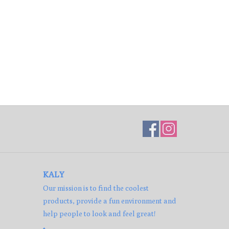
KALY
Our mission is to find the coolest
products, provide a fun environment and
help people to look and feel great!