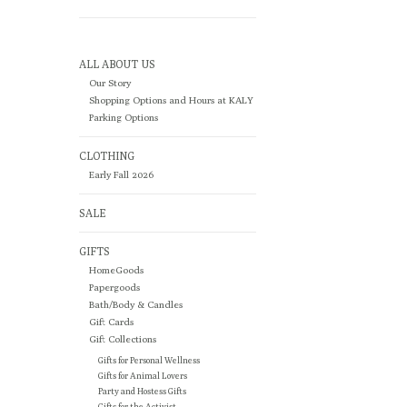
ALL ABOUT US
Our Story
Shopping Options and Hours at KALY
Parking Options
CLOTHING
Early Fall 2026
SALE
GIFTS
HomeGoods
Papergoods
Bath/Body & Candles
Gift Cards
Gift Collections
Gifts for Personal Wellness
Gifts for Animal Lovers
Party and Hostess Gifts
Gifts for the Activist