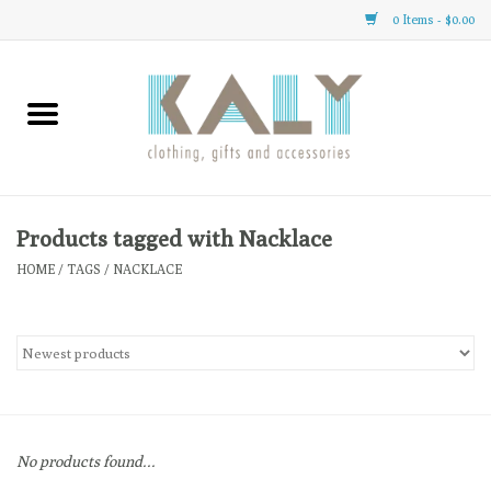
0 Items - $0.00
Home
All About Us
Clothing
Products tagged with Nacklace
HOME
/
TAGS
/
NACKLACE
Sale
Gifts
Accessories
No products found...
Gift cards