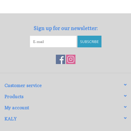
Loyalty Program
Sign up for our newsletter:
SUBSCRIBE
Customer service
Products
My account
KALY