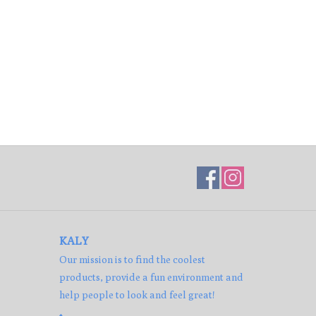
KALY
Our mission is to find the coolest
products, provide a fun environment and
help people to look and feel great!