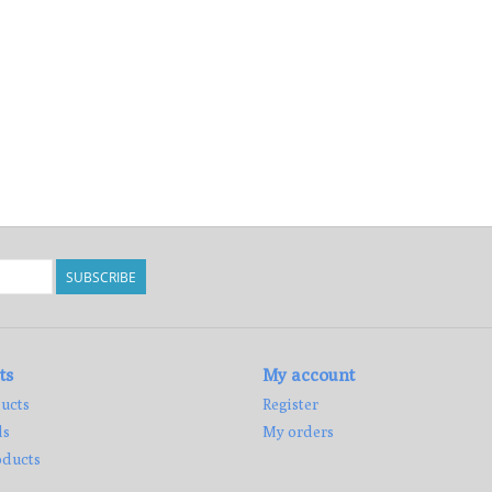
SUBSCRIBE
ts
My account
ucts
Register
ds
My orders
ducts