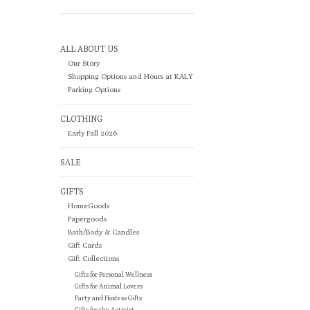
ALL ABOUT US
Our Story
Shopping Options and Hours at KALY
Parking Options
CLOTHING
Early Fall 2026
SALE
GIFTS
HomeGoods
Papergoods
Bath/Body & Candles
Gift Cards
Gift Collections
Gifts for Personal Wellness
Gifts for Animal Lovers
Party and Hostess Gifts
Gifts for the Activist