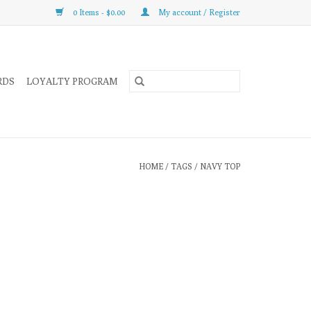
0 Items - $0.00
My account / Register
RDS
LOYALTY PROGRAM
HOME
/
TAGS
/
NAVY TOP