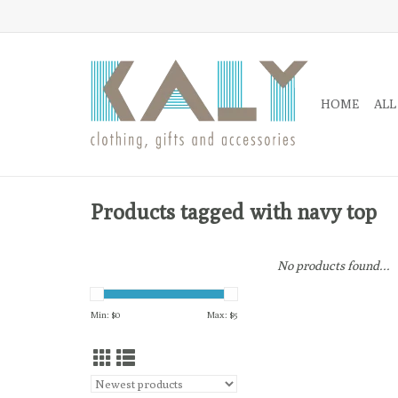
HOME
ALL
Products tagged with navy top
No products found...
Min: $
0
Max: $
5