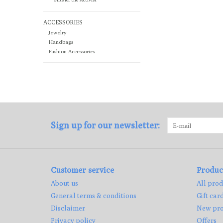
ACCESSORIES
Jewelry
Handbags
Fashion Accessories
Sign up for our newsletter:
Customer service
Produc
About us
All prod
General terms & conditions
Gift car
Disclaimer
New pro
Privacy policy
Offers