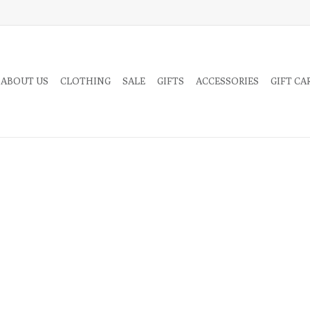
 ABOUT US
CLOTHING
SALE
GIFTS
ACCESSORIES
GIFT CA