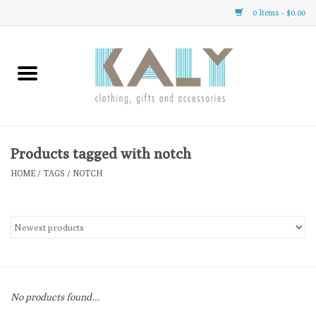
0 Items - $0.00
Home
All About Us
Clothing
Products tagged with notch
HOME
/
TAGS
/
NOTCH
Sale
Gifts
Accessories
No products found...
Gift cards