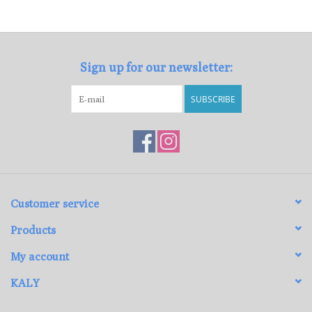
Loyalty Program
Sign up for our newsletter:
SUBSCRIBE
Customer service
Products
My account
KALY