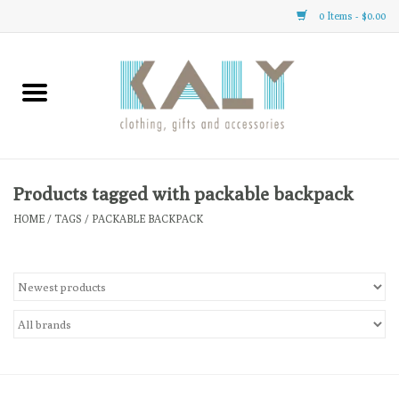
0 Items - $0.00
Home
All About Us
Clothing
Products tagged with packable backpack
HOME
/
TAGS
/
PACKABLE BACKPACK
Sale
Gifts
Accessories
Gift cards