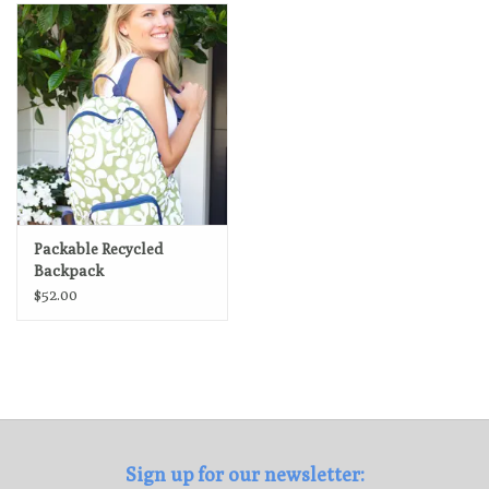
Loyalty Program
Packable Recycled
Backpack
$52.00
Sign up for our newsletter: