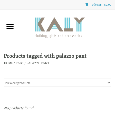
0 Items - $0.00
Home
All About Us
Clothing
Products tagged with palazzo pant
HOME
/
TAGS
/
PALAZZO PANT
Sale
Gifts
Accessories
No products found...
Gift cards