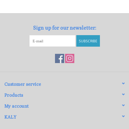
Loyalty Program
Sign up for our newsletter:
SUBSCRIBE
Customer service
Products
My account
KALY