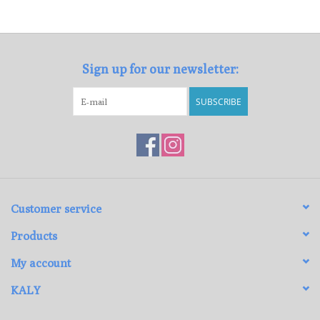
Loyalty Program
Sign up for our newsletter:
SUBSCRIBE
Customer service
Products
My account
KALY