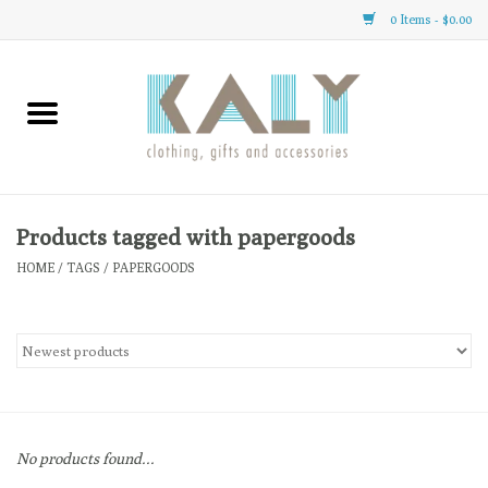
0 Items - $0.00
Home
All About Us
Clothing
Products tagged with papergoods
HOME
/
TAGS
/
PAPERGOODS
Sale
Gifts
Accessories
No products found...
Gift cards