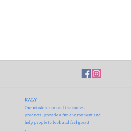
KALY
Our mission is to find the coolest
products, provide a fun environment and
help people to look and feel great!