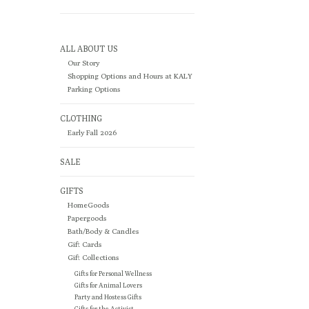
ALL ABOUT US
Our Story
Shopping Options and Hours at KALY
Parking Options
CLOTHING
Early Fall 2026
SALE
GIFTS
HomeGoods
Papergoods
Bath/Body & Candles
Gift Cards
Gift Collections
Gifts for Personal Wellness
Gifts for Animal Lovers
Party and Hostess Gifts
Gifts for the Activist