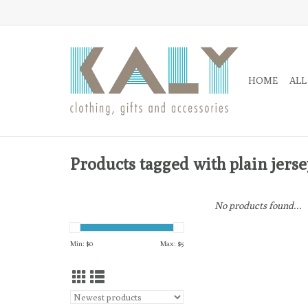
HOME
ALL
Products tagged with plain jerse
No products found...
Min: $
0
Max: $
5