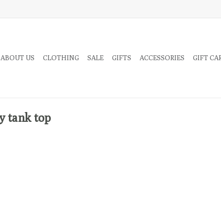
 ABOUT US
CLOTHING
SALE
GIFTS
ACCESSORIES
GIFT CA
y tank top