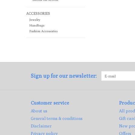
ACCESSORIES
Jewelry
Handbags
Fashion Accessories
Sign up for our newsletter:
Customer service
Produc
About us
All prod
General terms & conditions
Gift car
Disclaimer
New pro
Privacy policy
Offers