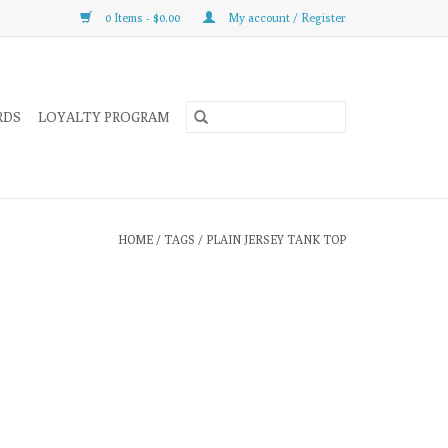
0 Items - $0.00
My account / Register
RDS
LOYALTY PROGRAM
HOME
/
TAGS
/
PLAIN JERSEY TANK TOP