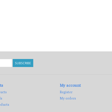
SUBSCRIBE
ts
My account
ucts
Register
ds
My orders
ducts