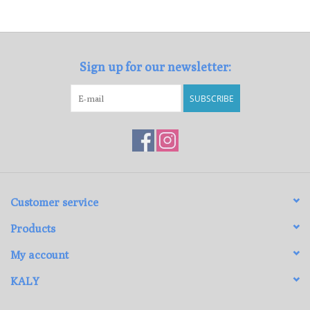
Loyalty Program
Sign up for our newsletter:
SUBSCRIBE
Customer service
Products
My account
KALY