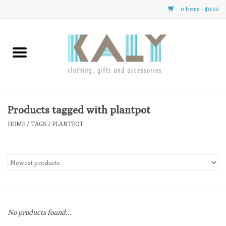
0 Items - $0.00
Home
All About Us
Clothing
Products tagged with plantpot
HOME
/
TAGS
/
PLANTPOT
Sale
Gifts
Accessories
No products found...
Gift cards