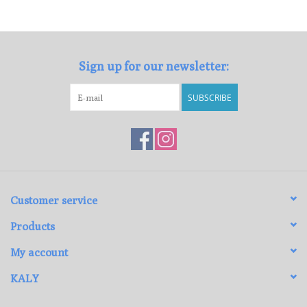
Loyalty Program
Sign up for our newsletter:
SUBSCRIBE
Customer service
Products
My account
KALY