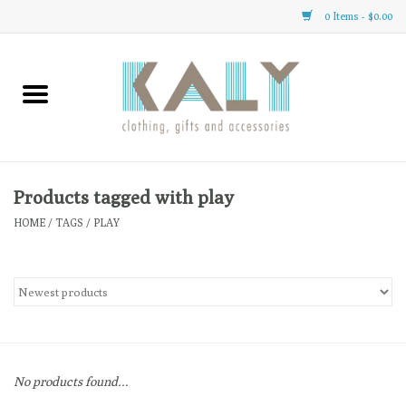
0 Items - $0.00
Home
All About Us
Clothing
Products tagged with play
HOME
/
TAGS
/
PLAY
Sale
Gifts
Accessories
No products found...
Gift cards