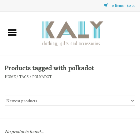
0 Items - $0.00
Home
All About Us
Clothing
Products tagged with polkadot
HOME
/
TAGS
/
POLKADOT
Sale
Gifts
Accessories
No products found...
Gift cards