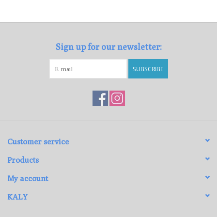
Loyalty Program
Sign up for our newsletter:
SUBSCRIBE
Customer service
Products
My account
KALY