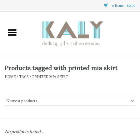
0 Items - $0.00
Home
All About Us
Clothing
Products tagged with printed mia skirt
HOME
/
TAGS
/
PRINTED MIA SKIRT
Sale
Gifts
Accessories
No products found...
Gift cards