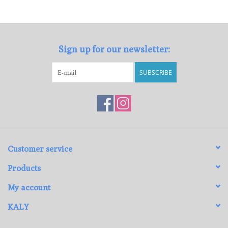
Loyalty Program
Sign up for our newsletter:
SUBSCRIBE
Customer service
Products
My account
KALY