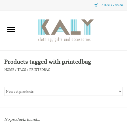
0 Items - $0.00
Home
All About Us
Clothing
Products tagged with printedbag
HOME
/
TAGS
/
PRINTEDBAG
Sale
Gifts
Accessories
No products found...
Gift cards