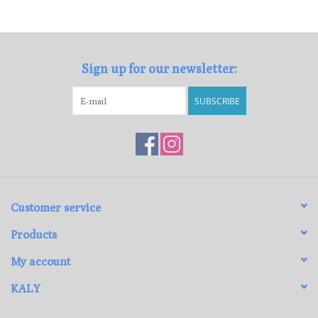
Loyalty Program
Sign up for our newsletter:
SUBSCRIBE
Customer service
Products
My account
KALY