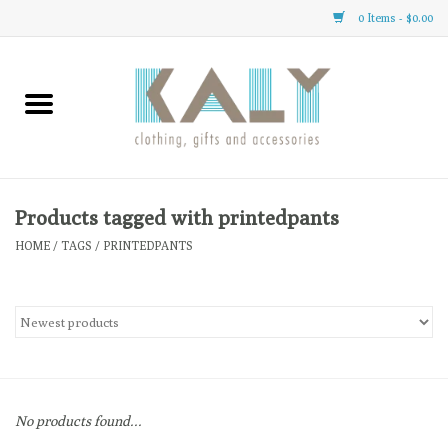
0 Items - $0.00
Home
All About Us
Clothing
Products tagged with printedpants
HOME
/
TAGS
/
PRINTEDPANTS
Sale
Gifts
Accessories
No products found...
Gift cards