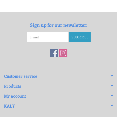
Loyalty Program
Sign up for our newsletter:
SUBSCRIBE
Customer service
Products
My account
KALY