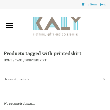
0 Items - $0.00
Home
All About Us
Clothing
Products tagged with printedskirt
HOME
/
TAGS
/
PRINTEDSKIRT
Sale
Gifts
Accessories
No products found...
Gift cards