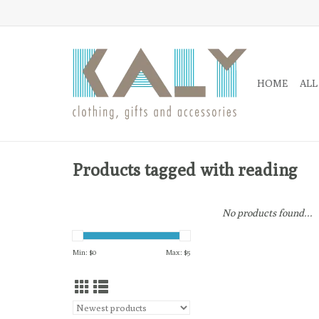
HOME
ALL
Products tagged with reading
No products found...
Min: $
0
Max: $
5