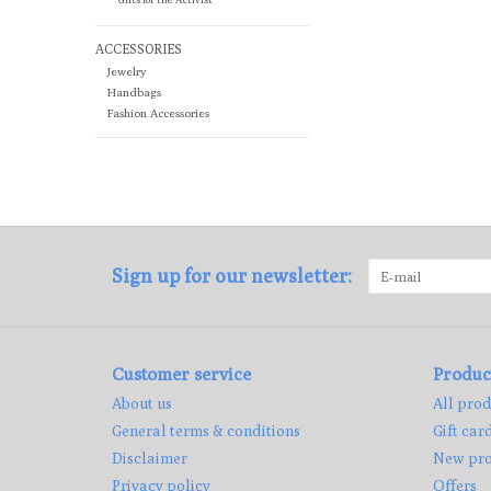
ACCESSORIES
Jewelry
Handbags
Fashion Accessories
Sign up for our newsletter:
Customer service
Produc
About us
All prod
General terms & conditions
Gift car
Disclaimer
New pro
Privacy policy
Offers