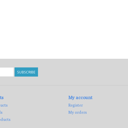
SUBSCRIBE
ts
My account
ucts
Register
ds
My orders
ducts