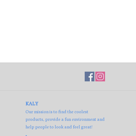
KALY
Our mission is to find the coolest
products, provide a fun environment and
help people to look and feel great!