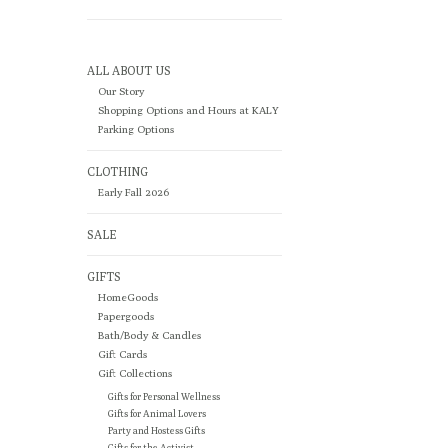
ALL ABOUT US
Our Story
Shopping Options and Hours at KALY
Parking Options
CLOTHING
Early Fall 2026
SALE
GIFTS
HomeGoods
Papergoods
Bath/Body & Candles
Gift Cards
Gift Collections
Gifts for Personal Wellness
Gifts for Animal Lovers
Party and Hostess Gifts
Gifts for the Activist