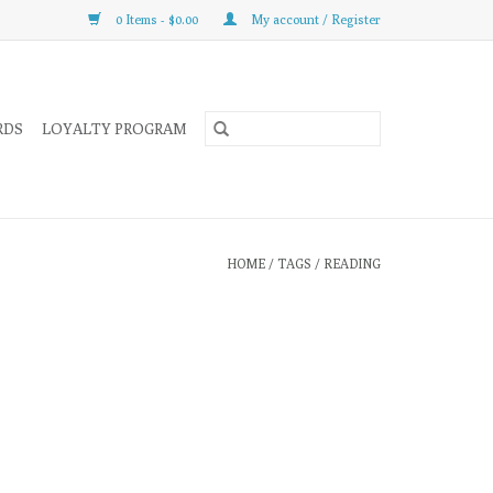
0 Items - $0.00
My account / Register
RDS
LOYALTY PROGRAM
HOME
/
TAGS
/
READING