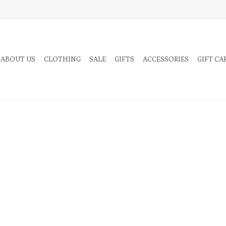
 ABOUT US
CLOTHING
SALE
GIFTS
ACCESSORIES
GIFT CA