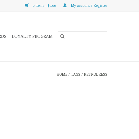
0 Items - $0.00
My account / Register
RDS
LOYALTY PROGRAM
HOME
/
TAGS
/
RETRODRESS