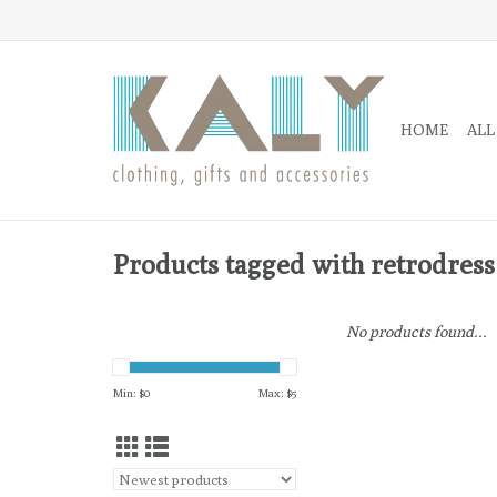
HOME
ALL
Products tagged with retrodress
No products found...
Min: $
0
Max: $
5