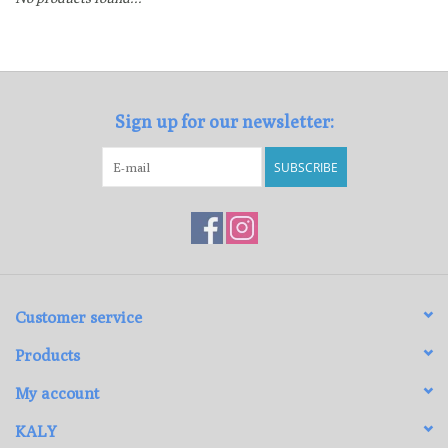
Loyalty Program
Sign up for our newsletter:
SUBSCRIBE
Customer service
Products
My account
KALY