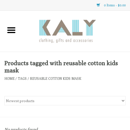
0 Items - $0.00
Home
All About Us
Clothing
Products tagged with reusable cotton kids
mask
Sale
HOME
/
TAGS
/
REUSABLE COTTON KIDS MASK
Gifts
Accessories
Gift cards
No products found...